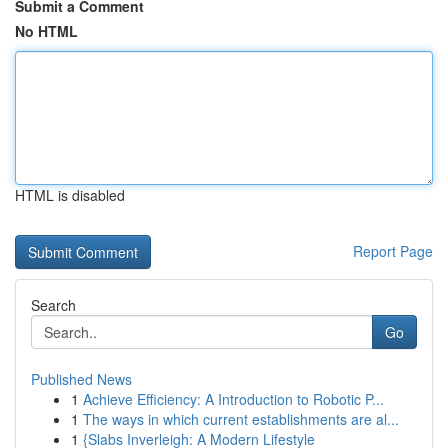
Submit a Comment
No HTML
HTML is disabled
Report Page
Search
Go
Published News
1
Achieve Efficiency: A Introduction to Robotic P...
1
The ways in which current establishments are al...
1
{Slabs Inverleigh: A Modern Lifestyle