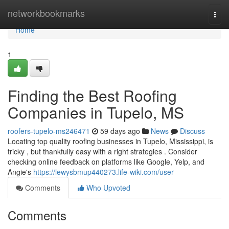
Home
networkbookmarks
Togg
navi
Home
1
Finding the Best Roofing
Companies in Tupelo, MS
roofers-tupelo-ms246471
59 days ago
News
Discuss
Locating top quality roofing businesses in Tupelo, Mississippi, is
tricky , but thankfully easy with a right strategies . Consider
checking online feedback on platforms like Google, Yelp, and
Angie's
https://lewysbmup440273.life-wiki.com/user
Comments
Who Upvoted
Comments