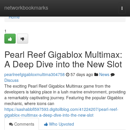
Home
networkbookmarks
Togg
navi
Home
1
Pearl Reef Gigablox Multimax:
A Deep Dive into the New Slot
pearlreefgigabloxmultima304758
57 days ago
News
Discuss
The exciting Pearl Reef Gigablox Multimax game from the
developers is taking place in a lush marine environment, providing
a remarkably captivating journey. Featuring the popular Gigablox
mechanic, where icons can
https://sashabbfl597593.digitollblog.com/41224207/pearl-reef-
gigablox-multimax-a-deep-dive-into-the-new-slot
Comments
Who Upvoted