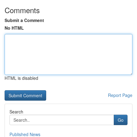
Comments
Submit a Comment
No HTML
HTML is disabled
Report Page
Search
Go
Published News