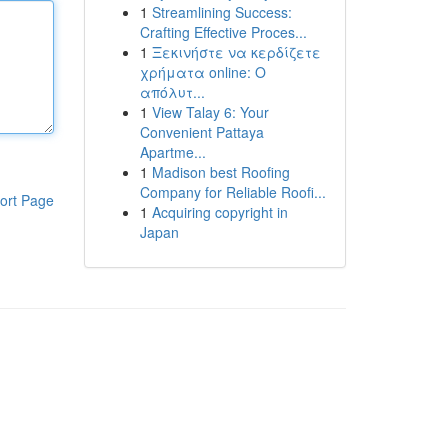
1
Streamlining Success:
Crafting Effective Proces...
1
Ξεκινήστε να κερδίζετε
χρήματα online: Ο
απόλυτ...
1
View Talay 6: Your
Convenient Pattaya
Apartme...
1
Madison best Roofing
Company for Reliable Roofi...
ort Page
1
Acquiring copyright in
Japan