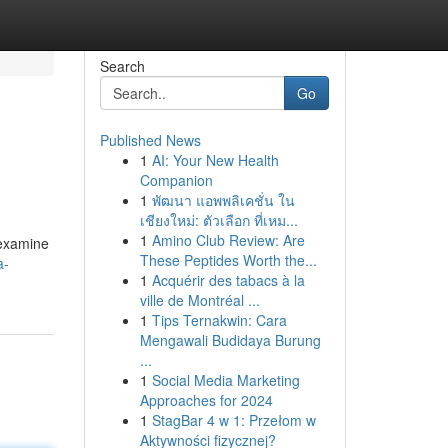
Search
Go
Published News
1
AI: Your New Health
Companion
1
พัฒนา แอพพลิเคชั่น ใน
เชียงใหม่: ตัวเลือก ที่เหม...
1
Amino Club Review: Are
l examine
These Peptides Worth the...
a-
1
Acquérir des tabacs à la
ville de Montréal ...
1
Tips Ternakwin: Cara
Mengawali Budidaya Burung
...
1
Social Media Marketing
Approaches for 2024
1
StagBar 4 w 1: Przełom w
Aktywności fizycznej?