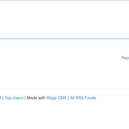
Rep
d
|
Top Users
| Made with
Kliqqi CMS
|
All RSS Feeds