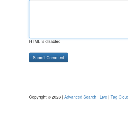
HTML is disabled
Copyright © 2026 |
Advanced Search
|
Live
|
Tag Clou