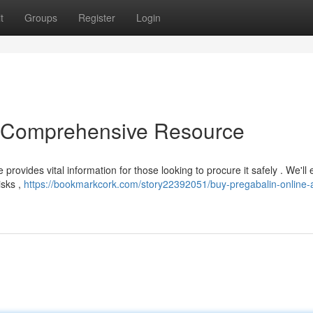
t
Groups
Register
Login
A Comprehensive Resource
 provides vital information for those looking to procure it safely . We'l
isks ,
https://bookmarkcork.com/story22392051/buy-pregabalin-online-