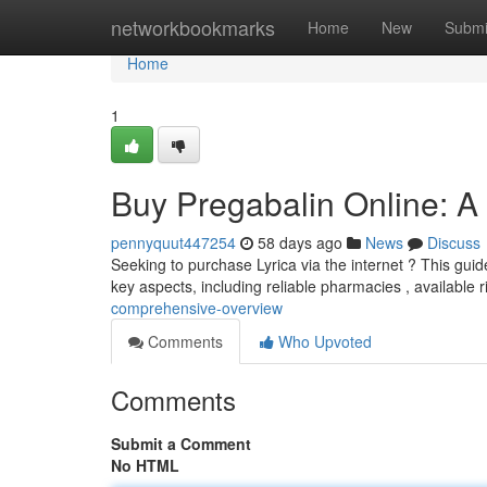
Home
networkbookmarks
Home
New
Submi
Home
1
Buy Pregabalin Online: 
pennyquut447254
58 days ago
News
Discuss
Seeking to purchase Lyrica via the internet ? This guide
key aspects, including reliable pharmacies , available r
comprehensive-overview
Comments
Who Upvoted
Comments
Submit a Comment
No HTML