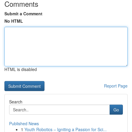
Comments
Submit a Comment
No HTML
HTML is disabled
Report Page
Search
Go
Published News
1
Youth Robotics – Igniting a Passion for Sci...