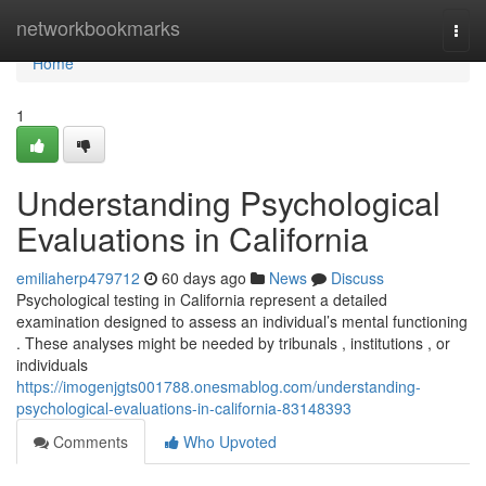
Home
networkbookmarks
Togg
navi
Home
1
Understanding Psychological
Evaluations in California
emiliaherp479712
60 days ago
News
Discuss
Psychological testing in California represent a detailed
examination designed to assess an individual’s mental functioning
. These analyses might be needed by tribunals , institutions , or
individuals
https://imogenjgts001788.onesmablog.com/understanding-
psychological-evaluations-in-california-83148393
Comments
Who Upvoted