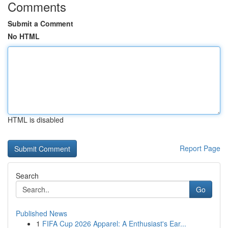
Comments
Submit a Comment
No HTML
HTML is disabled
Report Page
Search
Go
Published News
1
FIFA Cup 2026 Apparel: A Enthusiast's Ear...