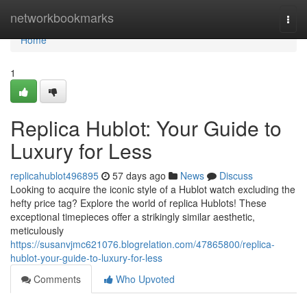
Home
networkbookmarks
Togg
navi
Home
1
Replica Hublot: Your Guide to
Luxury for Less
replicahublot496895
57 days ago
News
Discuss
Looking to acquire the iconic style of a Hublot watch excluding the
hefty price tag? Explore the world of replica Hublots! These
exceptional timepieces offer a strikingly similar aesthetic,
meticulously
https://susanvjmc621076.blogrelation.com/47865800/replica-
hublot-your-guide-to-luxury-for-less
Comments
Who Upvoted