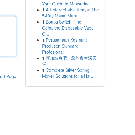
Your Guide to Measuring...
1
A Unforgettable Kenya: The
5-Day Masai Mara...
1
Boutiq Switch: The
Complete Disposable Vape
G...
1
Perusahaan Kosmar :
Produsen Skincare
Profesional
1
新加坡爽吧：您的夜生活天
堂
1
Complete Silver Spring
Mover Solutions for a Ha...
ort Page