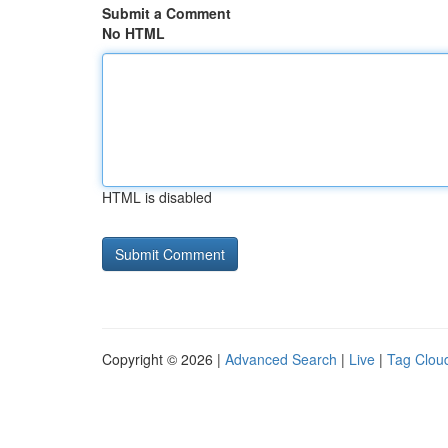
Submit a Comment
No HTML
HTML is disabled
Copyright © 2026 |
Advanced Search
|
Live
|
Tag Clou