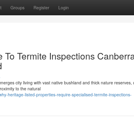
t
Groups
Register
Login
e To Termite Inspections Canberr
d
s
 merges city living with vast native bushland and thick nature reserves, 
roximity to the natural
-heritage-listed-properties-require-specialised-termite-inspections-