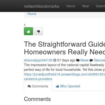
Home
networkbookmarks
Home
New
Submi
Home
1
The Straightforward Guid
Homeowners Really Nee
shaunatpqz340130
57 days ago
News
Discus
The impressive layout of the national capital flawlessly
perfect way of life for local households. Yet this close p
https://junaidjuzd546218.answerblogs.com/42089125/why
canberra-providers
Comments
Who Upvoted
Comments