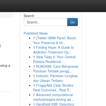
Search
Go
Published News
1
{Twitter SMM Panel: Boost
a
Your Presence & Gr...
1
Finding Hope: A Guide to
Addiction Treatment Op...
1
View Talay 6: Your Central
Pattaya Residence ...
using a
1
ROKOK88: Cara Menguasai
Panduan Terbaik pengg...
1
Indototo: Panduan Lengkap
dan Ulasan Terbaru
1
FroggyAds Case Studies:
Real Outcomes , Real P...
1
Advanced computational
methodologies driving ad...
1
Handheld EMF Detectors: