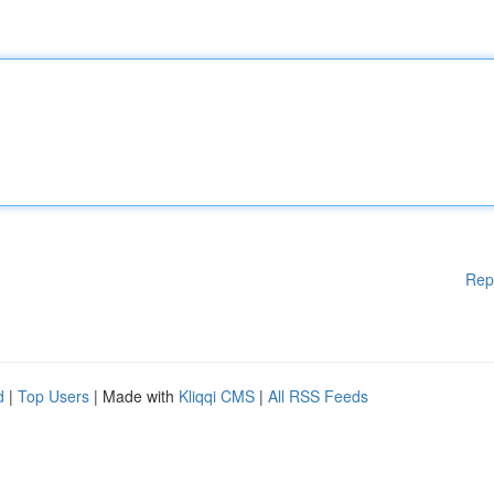
Rep
d
|
Top Users
| Made with
Kliqqi CMS
|
All RSS Feeds