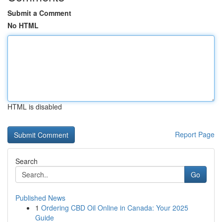
Submit a Comment
No HTML
HTML is disabled
Report Page
Search
Go
Published News
1
Ordering CBD Oil Online in Canada: Your 2025
Guide