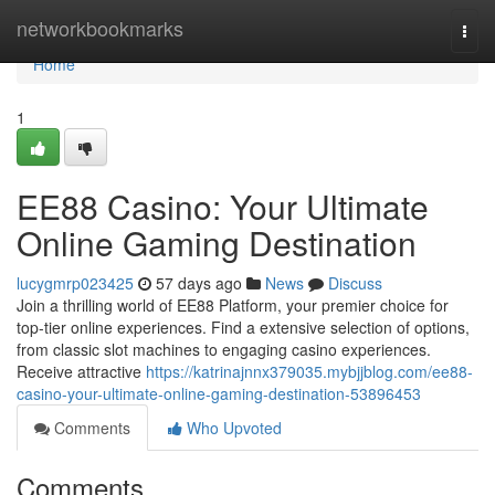
Home
networkbookmarks
Togg
navi
Home
1
EE88 Casino: Your Ultimate
Online Gaming Destination
lucygmrp023425
57 days ago
News
Discuss
Join a thrilling world of EE88 Platform, your premier choice for
top-tier online experiences. Find a extensive selection of options,
from classic slot machines to engaging casino experiences.
Receive attractive
https://katrinajnnx379035.mybjjblog.com/ee88-
casino-your-ultimate-online-gaming-destination-53896453
Comments
Who Upvoted
Comments