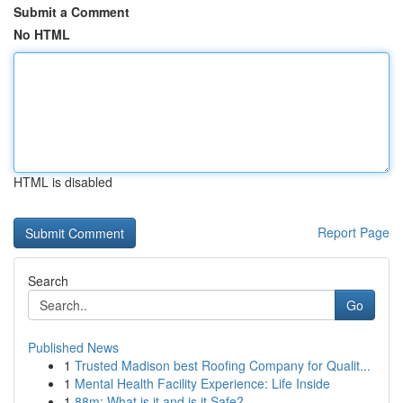
Submit a Comment
No HTML
HTML is disabled
Report Page
Search
Go
Published News
1
Trusted Madison best Roofing Company for Qualit...
1
Mental Health Facility Experience: Life Inside
1
88m: What is it and is it Safe?