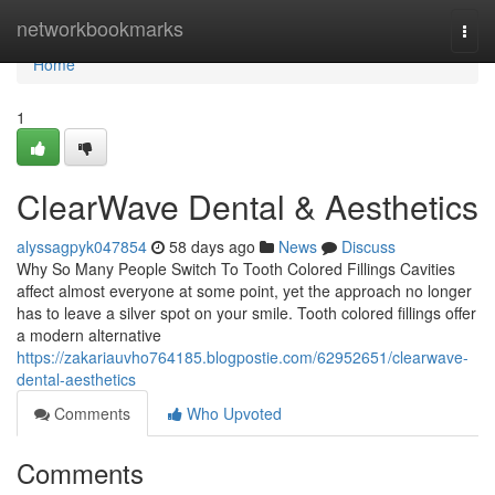
Home
networkbookmarks
Togg
navi
Home
1
ClearWave Dental & Aesthetics
alyssagpyk047854
58 days ago
News
Discuss
Why So Many People Switch To Tooth Colored Fillings Cavities
affect almost everyone at some point, yet the approach no longer
has to leave a silver spot on your smile. Tooth colored fillings offer
a modern alternative
https://zakariauvho764185.blogpostie.com/62952651/clearwave-
dental-aesthetics
Comments
Who Upvoted
Comments