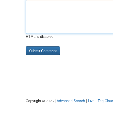
HTML is disabled
Copyright © 2026 |
Advanced Search
|
Live
|
Tag Clou