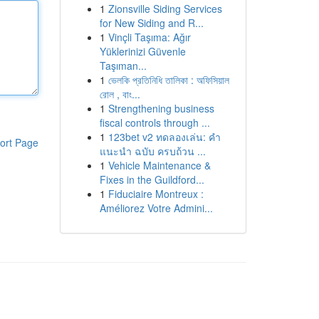
1
Zionsville Siding Services
for New Siding and R...
1
Vinçli Taşıma: Ağır
Yüklerinizi Güvenle
Taşıman...
1
ভেলকি প্রতিনিধি তালিকা : অফিসিয়াল
রোল , বাং...
1
Strengthening business
fiscal controls through ...
1
123bet v2 ทดลองเล่น: คำ
ort Page
แนะนำ ฉบับ ครบถ้วน ...
1
Vehicle Maintenance &
Fixes in the Guildford...
1
Fiduciaire Montreux :
Améliorez Votre Admini...