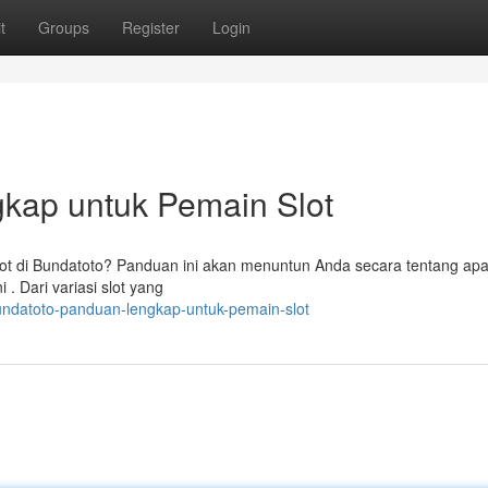
t
Groups
Register
Login
kap untuk Pemain Slot
t di Bundatoto? Panduan ini akan menuntun Anda secara tentang apa
 . Dari variasi slot yang
ndatoto-panduan-lengkap-untuk-pemain-slot