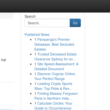
Search
Go
Published News
1
Pampanga's Premier
Getaways: Best Secluded
Estates
1
Trusted Deceased Estate
Clearance Sydney for ev...
 hal
1
Site Speed Assessment: A
Detailed Document
1
Discover Cognac Online:
Your Perfect Range
1
Leading Crypto Sports
Sites: Top Picks & Rev...
1
Finding Massey Ferguson
Parts in Northern Irela...
1
Calculate Circles: Your
Guide to Circumference