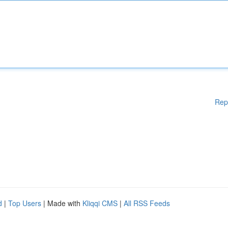
Rep
d
|
Top Users
| Made with
Kliqqi CMS
|
All RSS Feeds