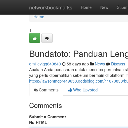
Home
networkbookmarks
Home
New
Submi
Home
1
Bundatoto: Panduan Leng
emilievjgg849840
58 days ago
News
Discuss
Apakah Anda penasaran untuk mencoba permainan slo
yang perlu diperhatikan sebelum bermain di platform ini
https://lawsonmcpr449658.qodsblog.com/41870838/bu
Comments
Who Upvoted
Comments
Submit a Comment
No HTML