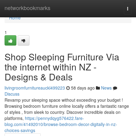
Home
networkbookmarks
Togg
navi
Home
1
Shop Sleeping Furniture Via
the internet within NZ -
Designs & Deals
livingroomfurnitureauckl499223
58 days ago
News
Discuss
Revamp your sleeping space without exceeding your budget !
Browsing bedroom furniture online locally offers a fantastic range
of styles , from sleek to country. Discover incredible deals on
platforms,
https://pennydqyg576422.fare-
blog.com/41492010/browse-bedroom-decor-digitally-in-nz-
choices-savings