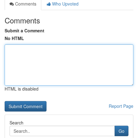
Comments
Who Upvoted
Comments
Submit a Comment
No HTML
HTML is disabled
Report Page
Search
Go