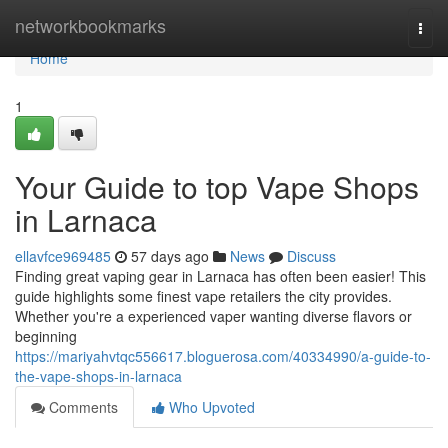
Home
networkbookmarks
Togg
navi
Home
1
Your Guide to top Vape Shops
in Larnaca
ellavfce969485
57 days ago
News
Discuss
Finding great vaping gear in Larnaca has often been easier! This
guide highlights some finest vape retailers the city provides.
Whether you're a experienced vaper wanting diverse flavors or
beginning
https://mariyahvtqc556617.bloguerosa.com/40334990/a-guide-to-
the-vape-shops-in-larnaca
Comments
Who Upvoted