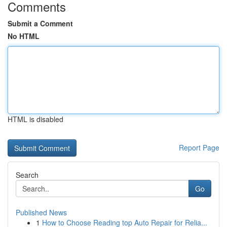
Comments
Submit a Comment
No HTML
HTML is disabled
Report Page
Search
Go
Published News
1
How to Choose Reading top Auto Repair for Relia...