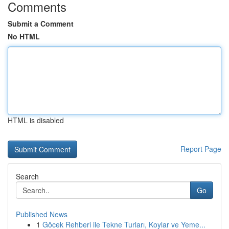
Comments
Submit a Comment
No HTML
HTML is disabled
Report Page
Search
Go
Published News
1
Göcek Rehberi ile Tekne Turları, Koylar ve Yeme...