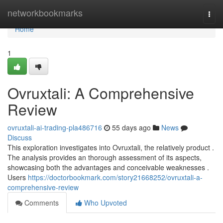
Home
networkbookmarks
Togg
navi
Home
1
Ovruxtali: A Comprehensive
Review
ovruxtali-ai-trading-pla486716
55 days ago
News
Discuss
This exploration investigates into Ovruxtali, the relatively product .
The analysis provides an thorough assessment of its aspects,
showcasing both the advantages and conceivable weaknesses .
Users
https://doctorbookmark.com/story21668252/ovruxtali-a-
comprehensive-review
Comments
Who Upvoted