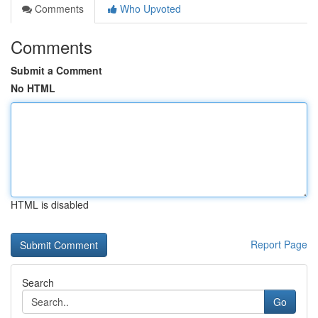
Comments
Who Upvoted
Comments
Submit a Comment
No HTML
HTML is disabled
Report Page
Search
Go