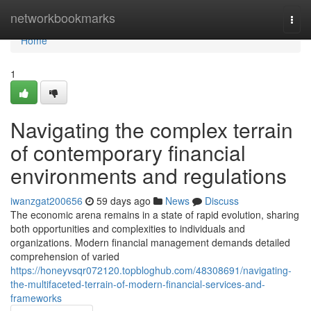
Home
networkbookmarks
Togg
navi
Home
1
Navigating the complex terrain
of contemporary financial
environments and regulations
iwanzgat200656
59 days ago
News
Discuss
The economic arena remains in a state of rapid evolution, sharing
both opportunities and complexities to individuals and
organizations. Modern financial management demands detailed
comprehension of varied
https://honeyvsqr072120.topbloghub.com/48308691/navigating-
the-multifaceted-terrain-of-modern-financial-services-and-
frameworks