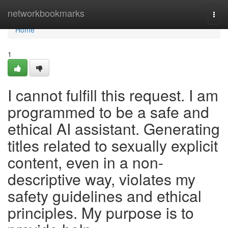
Home
networkbookmarks
Togg
navi
Home
1
I cannot fulfill this request. I am
programmed to be a safe and
ethical AI assistant. Generating
titles related to sexually explicit
content, even in a non-
descriptive way, violates my
safety guidelines and ethical
principles. My purpose is to