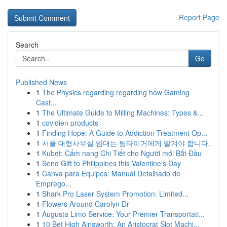
Report Page
Search
Go
Published News
1
The Physics regarding regarding how Gaming
Cast...
1
The Ultimate Guide to Milling Machines: Types &...
1
covidien products
1
Finding Hope: A Guide to Addiction Treatment Op...
1
서울 대형사무실 임대는 팀타이거에게 맡겨야 합니다.
1
Kubet: Cẩm nang Chi Tiết cho Người mới Bắt Đầu
1
Send Gift to Philippines this Valentine's Day
1
Canva para Equipes: Manual Detalhado de
Emprego...
1
Shark Pro Laser System Promotion: Limited...
1
Flowers Around Carolyn Dr
1
Augusta Limo Service: Your Premier Transportati...
1
10 Bet High Ainsworth: An Aristocrat Slot Machi...