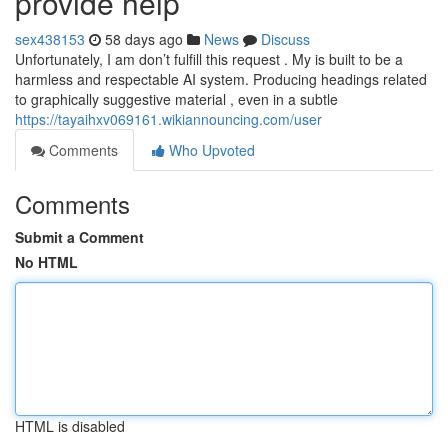
provide help
sex438153
58 days ago
News
Discuss
Unfortunately, I am don’t fulfill this request . My is built to be a
harmless and respectable AI system. Producing headings related
to graphically suggestive material , even in a subtle
https://tayaihxv069161.wikiannouncing.com/user
Comments
Who Upvoted
Comments
Submit a Comment
No HTML
HTML is disabled