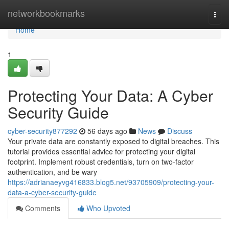
Home
networkbookmarks
Togg
navi
Home
1
Protecting Your Data: A Cyber
Security Guide
cyber-security877292
56 days ago
News
Discuss
Your private data are constantly exposed to digital breaches. This
tutorial provides essential advice for protecting your digital
footprint. Implement robust credentials, turn on two-factor
authentication, and be wary
https://adrianaeyvg416833.blog5.net/93705909/protecting-your-
data-a-cyber-security-guide
Comments
Who Upvoted