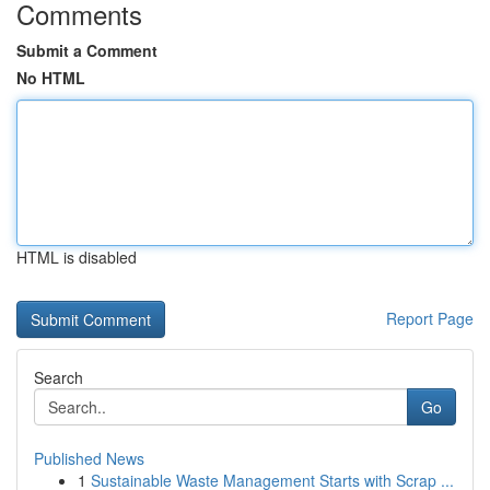
Comments
Submit a Comment
No HTML
HTML is disabled
Report Page
Search
Go
Published News
1
Sustainable Waste Management Starts with Scrap ...