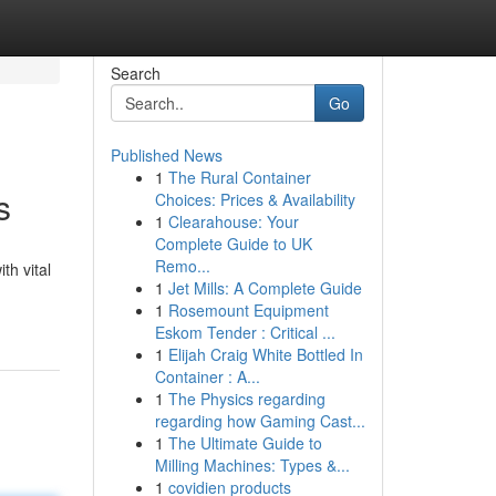
Search
Go
Published News
1
The Rural Container
s
Choices: Prices & Availability
1
Clearahouse: Your
Complete Guide to UK
Remo...
th vital
1
Jet Mills: A Complete Guide
1
Rosemount Equipment
Eskom Tender : Critical ...
1
Elijah Craig White Bottled In
Container : A...
1
The Physics regarding
regarding how Gaming Cast...
1
The Ultimate Guide to
Milling Machines: Types &...
1
covidien products