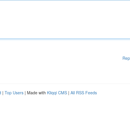
Rep
d
|
Top Users
| Made with
Kliqqi CMS
|
All RSS Feeds