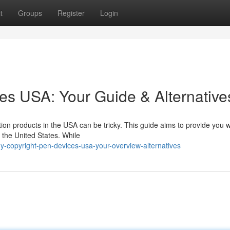
t
Groups
Register
Login
es USA: Your Guide & Alternative
on products in the USA can be tricky. This guide aims to provide you wi
 the United States. While
-copyright-pen-devices-usa-your-overview-alternatives