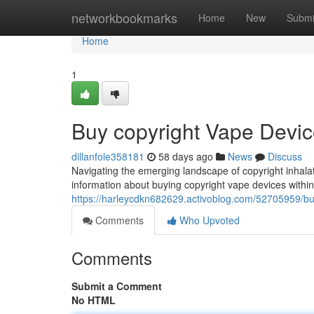
Home
networkbookmarks
Home
New
Submi
Home
1
Buy copyright Vape Devic
dillanfole358181
58 days ago
News
Discuss
Navigating the emerging landscape of copyright inhalati
information about buying copyright vape devices within
https://harleycdkn682629.activoblog.com/52705959/buy
Comments
Who Upvoted
Comments
Submit a Comment
No HTML