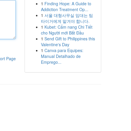
1
Finding Hope: A Guide to
Addiction Treatment Op...
1
서울 대형사무실 임대는 팀
타이거에게 맡겨야 합니다.
1
Kubet: Cẩm nang Chi Tiết
cho Người mới Bắt Đầu
1
Send Gift to Philippines this
Valentine's Day
1
Canva para Equipes:
Manual Detalhado de
ort Page
Emprego...