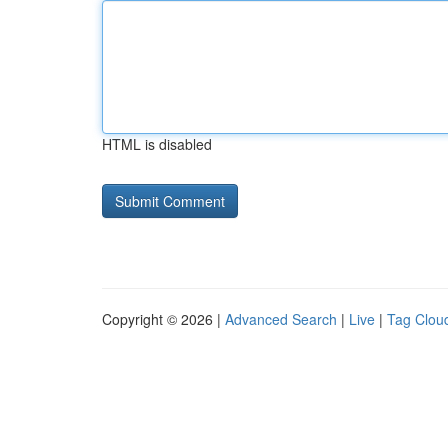
HTML is disabled
Copyright © 2026 |
Advanced Search
|
Live
|
Tag Clou