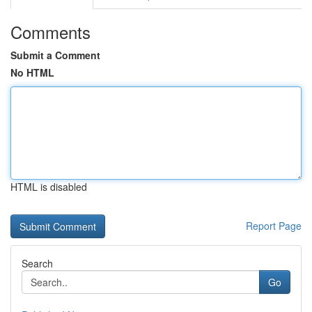
Comments
Submit a Comment
No HTML
HTML is disabled
Report Page
Search
Go