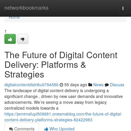
Home
networkbookmarks
Togg
navi
Home
1
The Future of Digital Content
Delivery: Platforms &
Strategies
digitalcontentdistributi784586
55 days ago
News
Discuss
The landscape of digital content delivery is undergoing a
significant change , driven by new user demands and innovative
advancements. We’re seeing a move away from legacy
centralized models towards a
https://jemimafupi509681.onesmablog.com/the-future-of-digital-
content-delivery-platforms-strategies-82422983
Comments
Who Upvoted