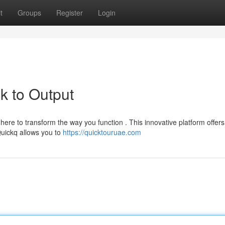
t
Groups
Register
Login
k to Output
ere to transform the way you function . This innovative platform offers
Quickq allows you to
https://quicktouruae.com