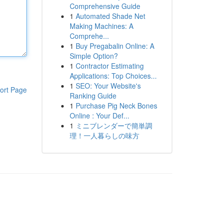
Comprehensive Guide
1
Automated Shade Net
Making Machines: A
Comprehe...
1
Buy Pregabalin Online: A
Simple Option?
1
Contractor Estimating
Applications: Top Choices...
1
SEO: Your Website's
ort Page
Ranking Guide
1
Purchase Pig Neck Bones
Online : Your Def...
1
ミニブレンダーで簡単調
理！一人暮らしの味方