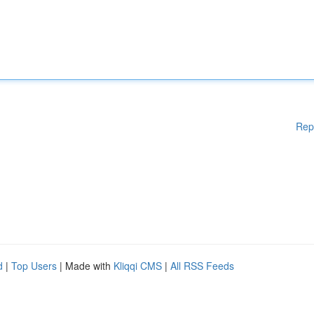
Rep
d
|
Top Users
| Made with
Kliqqi CMS
|
All RSS Feeds