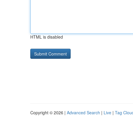
HTML is disabled
Copyright © 2026 |
Advanced Search
|
Live
|
Tag Clou