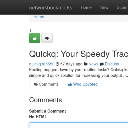
Home
networkbookmarks
Home
New
Submi
Home
1
Quickq: Your Speedy Trac
quickq385550
57 days ago
News
Discuss
Feeling bogged down by your routine tasks? Quickq is h
simple and quick solution for increasing your output . 
Comments
Who Upvoted
Comments
Submit a Comment
No HTML