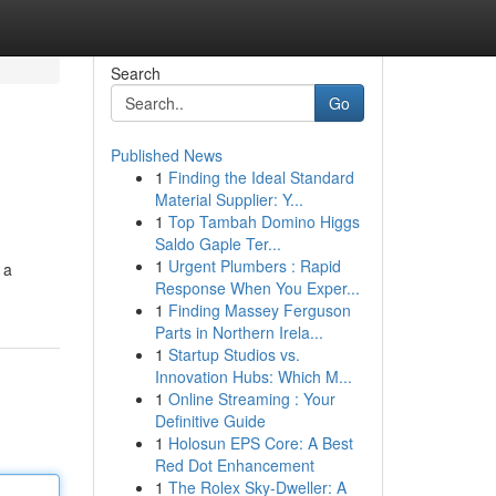
Search
Go
Published News
1
Finding the Ideal Standard
Material Supplier: Y...
1
Top Tambah Domino Higgs
Saldo Gaple Ter...
1
Urgent Plumbers : Rapid
 a
Response When You Exper...
1
Finding Massey Ferguson
Parts in Northern Irela...
1
Startup Studios vs.
Innovation Hubs: Which M...
1
Online Streaming : Your
Definitive Guide
1
Holosun EPS Core: A Best
Red Dot Enhancement
1
The Rolex Sky-Dweller: A