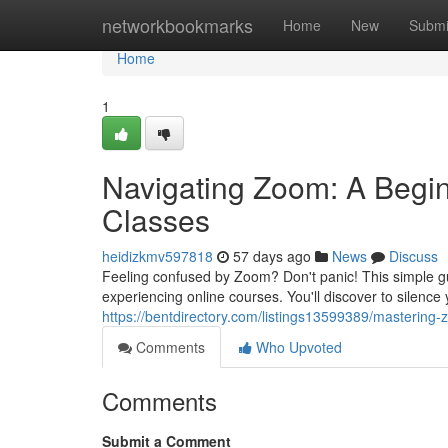
Home
networkbookmarks
Home
New
Submi
Home
1
Navigating Zoom: A Begin
Classes
heidizkmv597818
57 days ago
News
Discuss
Feeling confused by Zoom? Don't panic! This simple gu
experiencing online courses. You'll discover to silenc
https://bentdirectory.com/listings13599389/masterin
Comments
Who Upvoted
Comments
Submit a Comment