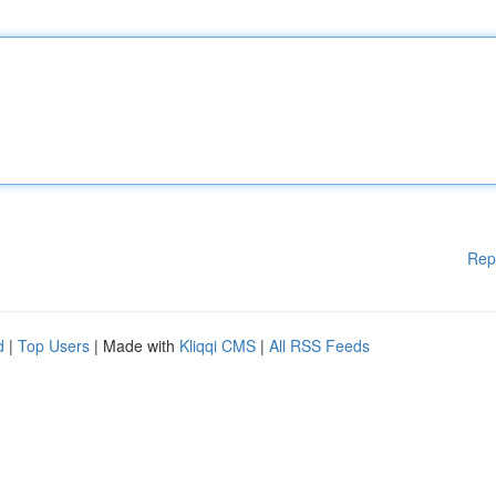
Rep
d
|
Top Users
| Made with
Kliqqi CMS
|
All RSS Feeds