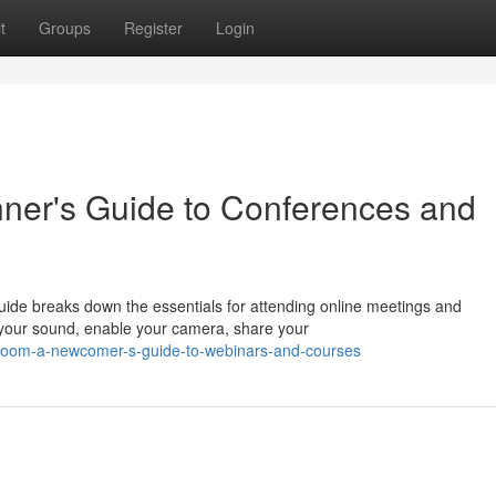
t
Groups
Register
Login
ner's Guide to Conferences and
ide breaks down the essentials for attending online meetings and
e your sound, enable your camera, share your
g-zoom-a-newcomer-s-guide-to-webinars-and-courses