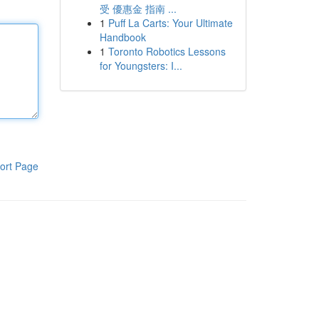
受 優惠金 指南 ...
1
Puff La Carts: Your Ultimate
Handbook
1
Toronto Robotics Lessons
for Youngsters: I...
ort Page