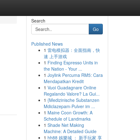
Search
Go
Published News
1
雷电模拟器：全面指南，快
速 上手游戏
1
Finding Espresso Units in
the Nation - Your ...
1
Joylink Percuma RM5: Cara
Mendapatkan Kredit
1
Vuoi Guadagnare Online
Regalando Valore? La Gui...
1
{Medizinische Substanzen
Mdiclazepam-Pulver im ...
1
Maine Coon Growth: A
Schedule of Landmarks
1
Shade Net Making
Machine: A Detailed Guide
1
hh88 娛樂城 ： 新手玩家 享