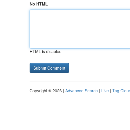
No HTML
HTML is disabled
Copyright © 2026 |
Advanced Search
|
Live
|
Tag Clou