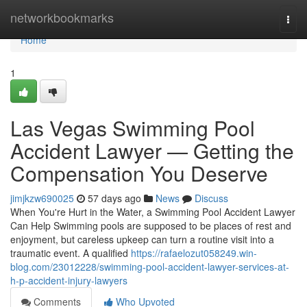
Home
networkbookmarks
Togg
navi
Home
1
Las Vegas Swimming Pool
Accident Lawyer — Getting the
Compensation You Deserve
jimjkzw690025
57 days ago
News
Discuss
When You're Hurt in the Water, a Swimming Pool Accident Lawyer
Can Help Swimming pools are supposed to be places of rest and
enjoyment, but careless upkeep can turn a routine visit into a
traumatic event. A qualified
https://rafaelozut058249.win-
blog.com/23012228/swimming-pool-accident-lawyer-services-at-
h-p-accident-injury-lawyers
Comments
Who Upvoted