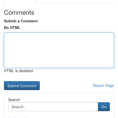
Comments
Submit a Comment
No HTML
HTML is disabled
Report Page
Search
Go