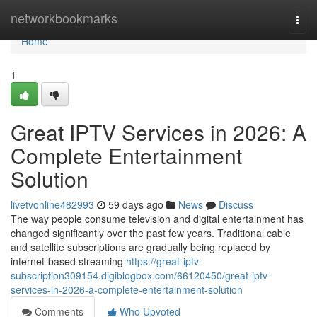
Home
networkbookmarks
Togg
navi
Home
1
Great IPTV Services in 2026: A
Complete Entertainment
Solution
livetvonline482993
59 days ago
News
Discuss
The way people consume television and digital entertainment has
changed significantly over the past few years. Traditional cable
and satellite subscriptions are gradually being replaced by
internet-based streaming
https://great-iptv-
subscription309154.digiblogbox.com/66120450/great-iptv-
services-in-2026-a-complete-entertainment-solution
Comments
Who Upvoted