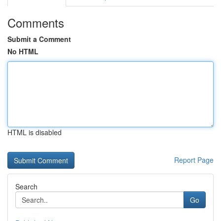
Comments
Submit a Comment
No HTML
HTML is disabled
Report Page
Search
Go