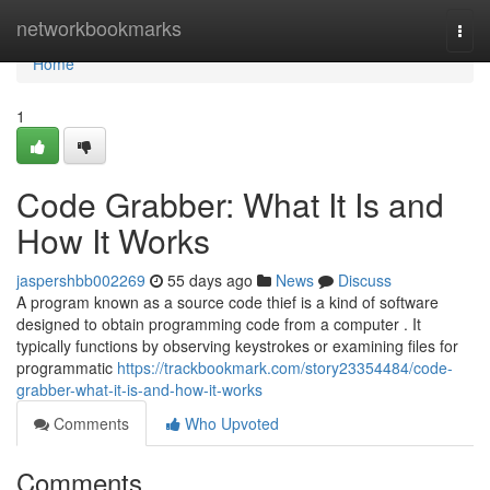
Home
networkbookmarks
Togg
navi
Home
1
Code Grabber: What It Is and
How It Works
jaspershbb002269
55 days ago
News
Discuss
A program known as a source code thief is a kind of software
designed to obtain programming code from a computer . It
typically functions by observing keystrokes or examining files for
programmatic
https://trackbookmark.com/story23354484/code-
grabber-what-it-is-and-how-it-works
Comments
Who Upvoted
Comments