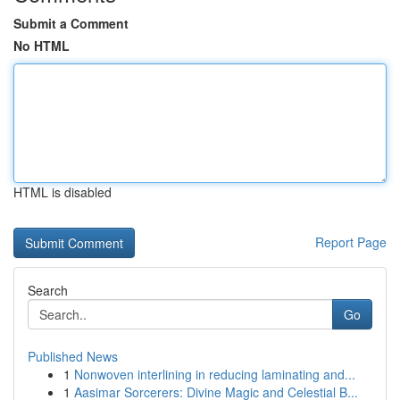
Submit a Comment
No HTML
HTML is disabled
Report Page
Search
Go
Published News
1
Nonwoven interlining in reducing laminating and...
1
Aasimar Sorcerers: Divine Magic and Celestial B...