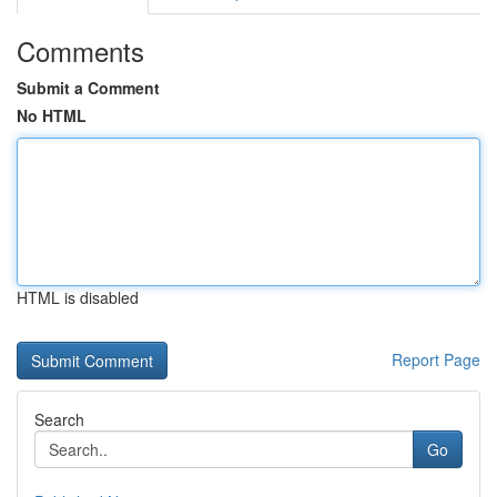
Comments
Submit a Comment
No HTML
HTML is disabled
Report Page
Search
Go