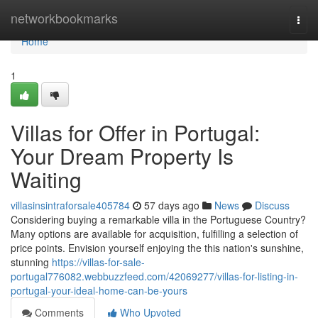
Home
networkbookmarks
Togg
navi
Home
1
Villas for Offer in Portugal:
Your Dream Property Is
Waiting
villasinsintraforsale405784
57 days ago
News
Discuss
Considering buying a remarkable villa in the Portuguese Country?
Many options are available for acquisition, fulfilling a selection of
price points. Envision yourself enjoying the this nation's sunshine,
stunning
https://villas-for-sale-
portugal776082.webbuzzfeed.com/42069277/villas-for-listing-in-
portugal-your-ideal-home-can-be-yours
Comments
Who Upvoted