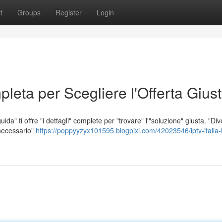
t
Groups
Register
Login
leta per Scegliere l'Offerta Gius
da" ti offre "i dettagli" complete per "trovare" l'"soluzione" giusta. "Div
 necessario"
https://poppyyzyx101595.blogpixi.com/42023546/iptv-italia-