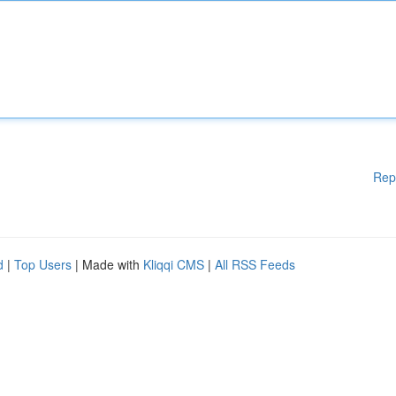
Rep
d
|
Top Users
| Made with
Kliqqi CMS
|
All RSS Feeds