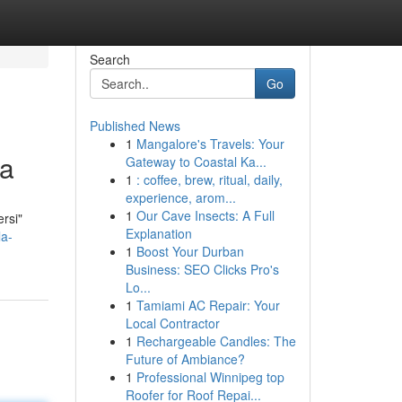
Search
Go
Published News
1
Mangalore's Travels: Your
ta
Gateway to Coastal Ka...
1
: coffee, brew, ritual, daily,
experience, arom...
1
Our Cave Insects: A Full
ersi"
Explanation
la-
1
Boost Your Durban
Business: SEO Clicks Pro's
Lo...
1
Tamiami AC Repair: Your
Local Contractor
1
Rechargeable Candles: The
Future of Ambiance?
1
Professional Winnipeg top
Roofer for Roof Repai...