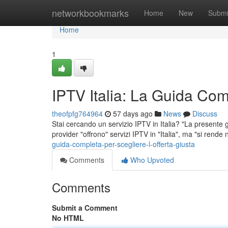
Home
networkbookmarks
Home
New
Submi
Home
1
IPTV Italia: La Guida Comp
theofpfg764964
57 days ago
News
Discuss
Stai cercando un servizio IPTV in Italia? "La presente gui
provider "offrono" servizi IPTV in "Italia", ma "si rende
guida-completa-per-scegliere-l-offerta-giusta
Comments
Who Upvoted
Comments
Submit a Comment
No HTML