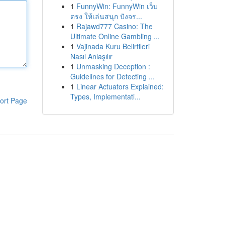
1
FunnyWin: FunnyWin เว็บ
ตรง ให้เล่นสนุก ปังจร...
1
Rajawd777 Casino: The
Ultimate Online Gambling ...
1
Vajinada Kuru Belirtileri
Nasıl Anlaşılır
1
Unmasking Deception :
Guidelines for Detecting ...
1
Linear Actuators Explained:
Types, Implementati...
ort Page