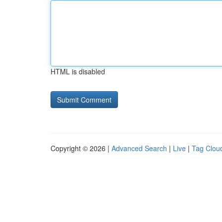
HTML is disabled
Copyright © 2026 |
Advanced Search
|
Live
|
Tag Clou