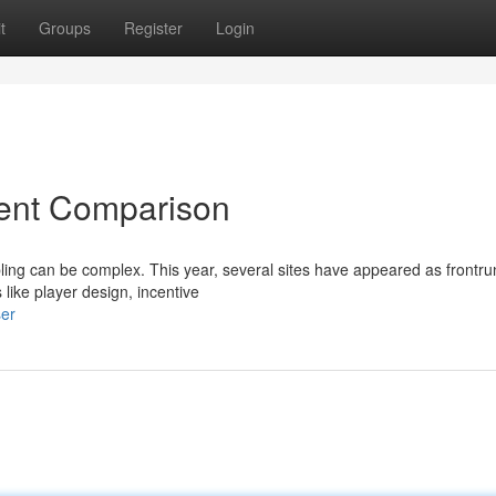
t
Groups
Register
Login
rrent Comparison
bling can be complex. This year, several sites have appeared as frontr
 like player design, incentive
ser