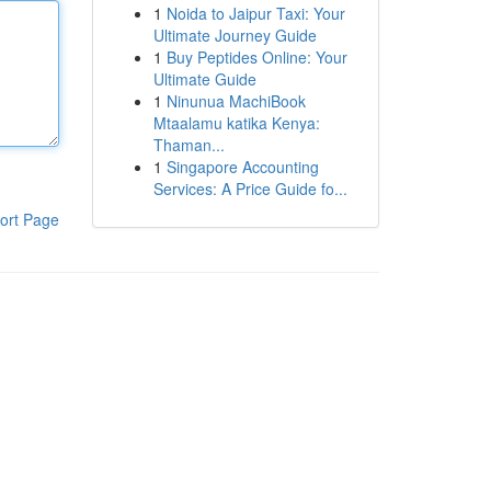
1
Noida to Jaipur Taxi: Your
Ultimate Journey Guide
1
Buy Peptides Online: Your
Ultimate Guide
1
Ninunua MachiBook
Mtaalamu katika Kenya:
Thaman...
1
Singapore Accounting
Services: A Price Guide fo...
ort Page