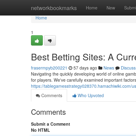
Home
networkbookmarks
Home
New
Submi
Home
1
Best Betting Sites: A Cu
frasermpyb200221
57 days ago
News
Discuss
Navigating the quickly developing world of online gam
for players. We've carefully examined important factors
https://tablegamesstrategy028370.hamachiwiki.com/u
Comments
Who Upvoted
Comments
Submit a Comment
No HTML