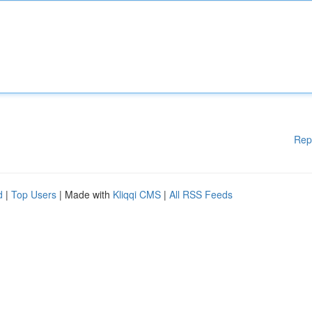
Rep
d
|
Top Users
| Made with
Kliqqi CMS
|
All RSS Feeds