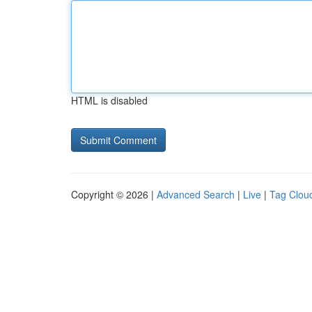
HTML is disabled
Copyright © 2026 |
Advanced Search
|
Live
|
Tag Clou