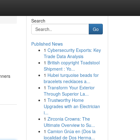
Search
Go
Published News
1
Cybersecurity Exports: Key
Trade Data Analysis
1
British copyright Toadstool
Shipment : Yo...
1
Hubei turquoise beads for
unners
bracelets necklaces a...
1
Transform Your Exterior
Through Superior La...
1
Trustworthy Home
Upgrades with an Electrician
i...
1
Zirconia Crowns: The
Ultimate Overview to Su...
1
Camion Grúa en {Dos la
localidad de Dos Herma...