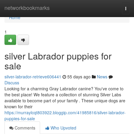
Home
networkbookmarks
Togg
navi
Home
1
silver Labrador puppies for
sale
silver-labrador-retrieve606441
55 days ago
News
Discuss
Looking for a charming Gray Labrador canine? You've come to
the best place! We feature a collection of stunning Silver Labs
available to become part of your family . These unique dogs are
known for their
https://murraylcqt803922.bloggip.com/41985816/silver-labrador-
puppies-for-sale
Comments
Who Upvoted