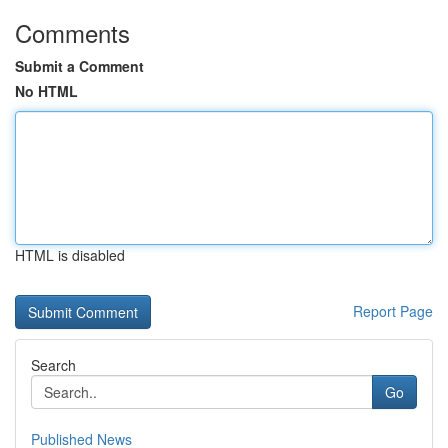
Comments
Submit a Comment
No HTML
HTML is disabled
Report Page
Search
Go
Published News