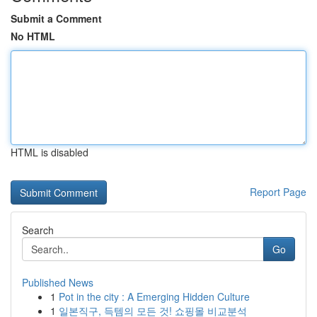
Submit a Comment
No HTML
HTML is disabled
Report Page
Search
Go
Published News
1
Pot in the city : A Emerging Hidden Culture
1
일본직구, 득템의 모든 것! 쇼핑몰 비교분석