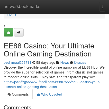
Home
networkbookmarks
Togg
navi
Home
1
EE88 Casino: Your Ultimate
Online Gaming Destination
cecilymaai259711
58 days ago
News
Discuss
Discover the incredible world of online gambling at EE88 Hub! We
provide the superior selection of games , from classic slot games
to modern online slots. Enjoy safe and transparent play with
https://joanffzg555457.fitnell.com/82807555/ee88-casino-your-
ultimate-online-gaming-destination
Comments
Who Upvoted
Comments