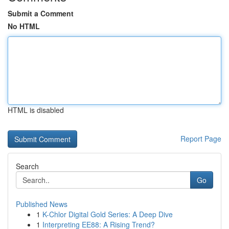
Submit a Comment
No HTML
HTML is disabled
Report Page
Search
Go
Published News
1
K-Chlor Digital Gold Series: A Deep Dive
1
Interpreting EE88: A Rising Trend?