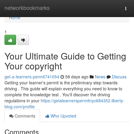
Home
networkbookmarks
Togg
navi
Home
1
Your Ultimate Guide to Getting
Your copyright
get-a-learners-permit741054
58 days ago
News
Discuss
Getting your learner's permit is the preliminary step towards
driving . This guide will explain everything you need to know to
complete the knowledge test . You'll discover the driving
regulations in your
https://getalearnerspermitnyc684352.liberty-
blog.com/profile
Comments
Who Upvoted
Comments