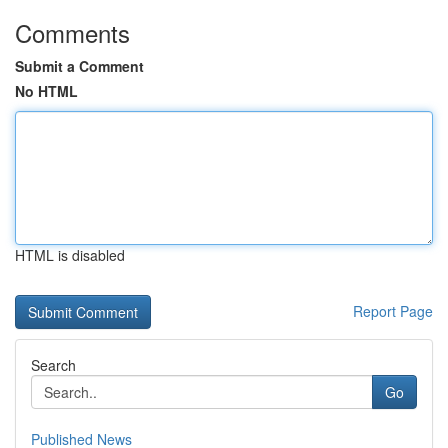
Comments
Submit a Comment
No HTML
HTML is disabled
Report Page
Search
Go
Published News