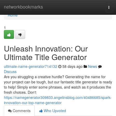
Home
networkbookmarks
Togg
navi
Home
1
Unleash Innovation: Our
Ultimate Title Generator
ultimate-name-generator714132
58 days ago
News
Discuss
Are you struggling a creative hurdle? Generating the name for
your project can be tough, but our fantastic title generator is ready
to help! Simply enter some phrases, and watch as it produces the
fresh choices. Don't
https://namegenerator309833.angelinsblog.com/40486685/spark-
innovation-our-top-name-generator
Comments
Who Upvoted