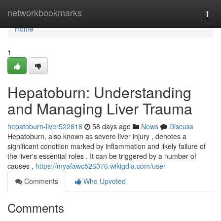
Home
networkbookmarks
Togg
navi
Home
1
Hepatoburn: Understanding
and Managing Liver Trauma
hepatoburn-liver522618
58 days ago
News
Discuss
Hepatoburn, also known as severe liver injury , denotes a
significant condition marked by inflammation and likely failure of
the liver's essential roles . It can be triggered by a number of
causes ,
https://myafawc526076.wikigdia.com/user
Comments
Who Upvoted
Comments