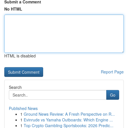
Submit a Comment
No HTML
HTML is disabled
Report Page
Search
Go
Published News
1
Ground News Review: A Fresh Perspective on R...
1
Evinrude vs Yamaha Outboards: Which Engine ...
1
Top Crypto Gambling Sportsbooks: 2026 Predic...