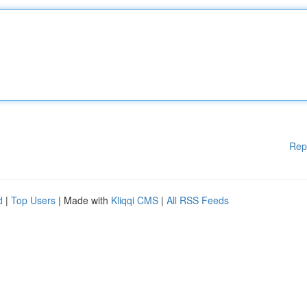
Rep
d
|
Top Users
| Made with
Kliqqi CMS
|
All RSS Feeds