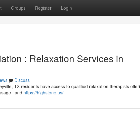
t
Groups
Register
Login
ation : Relaxation Services in
ews
Discuss
yville, TX residents have access to qualified relaxation therapists offer
assage , and
https://highstone.us/