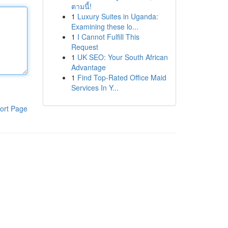
ตามนี้!
1
Luxury Suites in Uganda:
Examining these lo...
1
I Cannot Fulfill This
Request
1
UK SEO: Your South African
Advantage
1
Find Top-Rated Office Maid
Services In Y...
ort Page