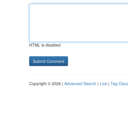
HTML is disabled
Copyright © 2026 |
Advanced Search
|
Live
|
Tag Clou