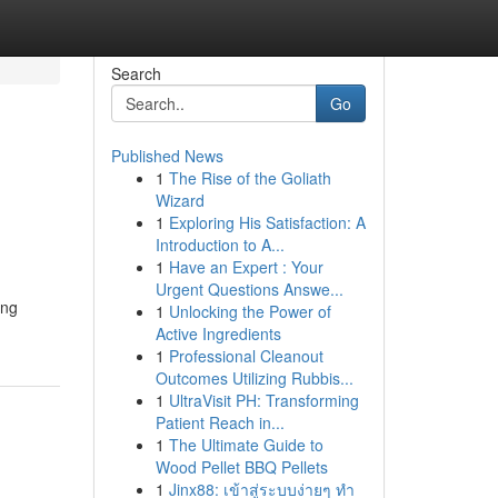
Search
Go
Published News
1
The Rise of the Goliath
Wizard
1
Exploring His Satisfaction: A
Introduction to A...
1
Have an Expert : Your
Urgent Questions Answe...
ing
1
Unlocking the Power of
Active Ingredients
1
Professional Cleanout
Outcomes Utilizing Rubbis...
1
UltraVisit PH: Transforming
Patient Reach in...
1
The Ultimate Guide to
Wood Pellet BBQ Pellets
1
Jinx88: เข้าสู่ระบบง่ายๆ ทำ