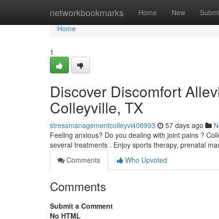
Home
networkbookmarks
Home
New
Submi
Home
1
Discover Discomfort Allevi
Colleyville, TX
stressmanagementcolleyvi408993
57 days ago
N
Feeling anxious? Do you dealing with joint pains ? Colle
several treatments . Enjoy sports therapy, prenatal m
Comments
Who Upvoted
Comments
Submit a Comment
No HTML