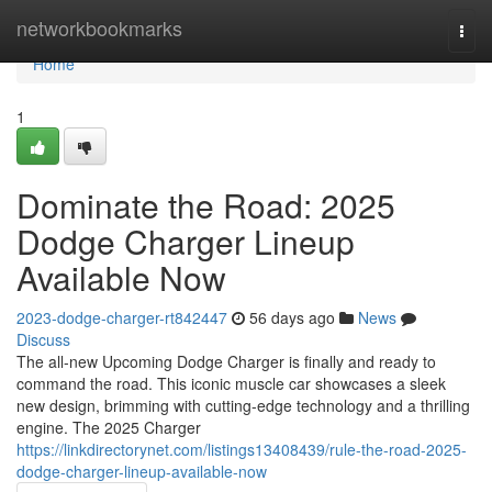
Home
networkbookmarks
Togg
navi
Home
1
Dominate the Road: 2025
Dodge Charger Lineup
Available Now
2023-dodge-charger-rt842447
56 days ago
News
Discuss
The all-new Upcoming Dodge Charger is finally and ready to
command the road. This iconic muscle car showcases a sleek
new design, brimming with cutting-edge technology and a thrilling
engine. The 2025 Charger
https://linkdirectorynet.com/listings13408439/rule-the-road-2025-
dodge-charger-lineup-available-now