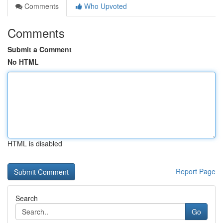
Comments
Who Upvoted
Comments
Submit a Comment
No HTML
HTML is disabled
Report Page
Search
Go