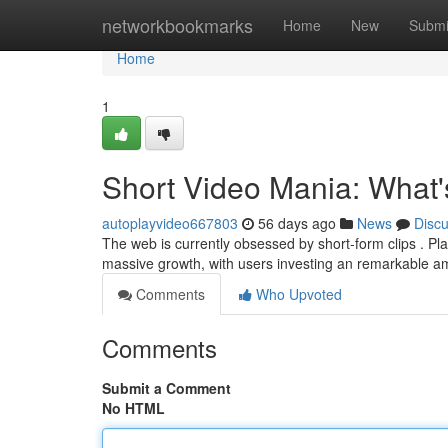
Home
networkbookmarks
Home
New
Submi
Home
1
Short Video Mania: What's
autoplayvideo667803
56 days ago
News
Disc
The web is currently obsessed by short-form clips . P
massive growth, with users investing an remarkable a
Comments
Who Upvoted
Comments
Submit a Comment
No HTML