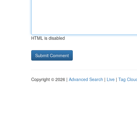
HTML is disabled
Copyright © 2026 |
Advanced Search
|
Live
|
Tag Clou