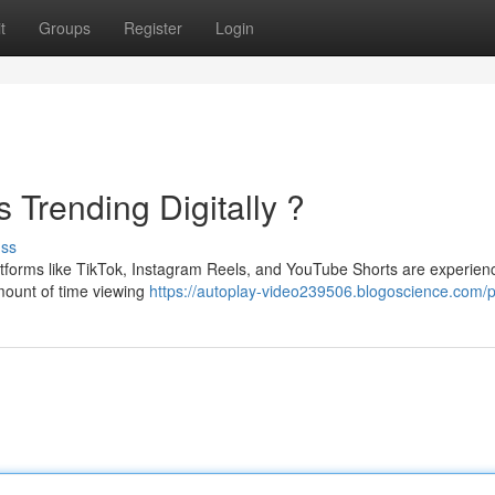
t
Groups
Register
Login
 Trending Digitally ?
uss
latforms like TikTok, Instagram Reels, and YouTube Shorts are experien
mount of time viewing
https://autoplay-video239506.blogoscience.com/pr