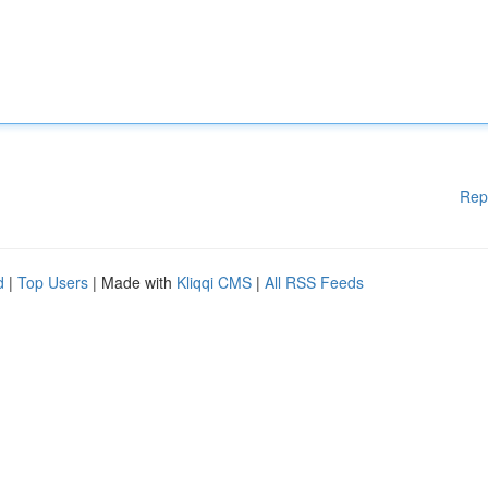
Rep
d
|
Top Users
| Made with
Kliqqi CMS
|
All RSS Feeds