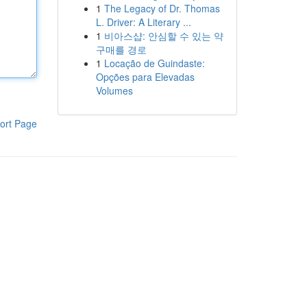
1
The Legacy of Dr. Thomas
L. Driver: A Literary ...
1
비아스샵: 안심할 수 있는 약
구매를 경로
1
Locação de Guindaste:
Opções para Elevadas
Volumes
ort Page