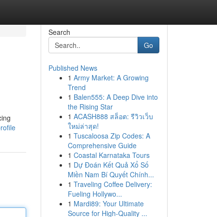
Search
Go
Published News
1
Army Market: A Growing
Trend
1
Balen555: A Deep Dive into
the Rising Star
1
ACASH888 สล็อต: รีวิวเว็บ
cing
ใหม่ล่าสุด!
ofile
1
Tuscaloosa Zip Codes: A
Comprehensive Guide
1
Coastal Karnataka Tours
1
Dự Đoán Kết Quả Xổ Số
Miền Nam Bí Quyết Chính...
1
Traveling Coffee Delivery:
Fueling Hollywo...
1
Mardi89: Your Ultimate
Source for High-Quality ...