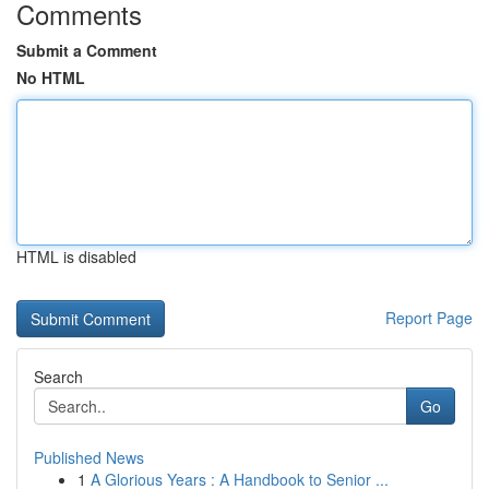
Comments
Submit a Comment
No HTML
HTML is disabled
Report Page
Search
Go
Published News
1
A Glorious Years : A Handbook to Senior ...