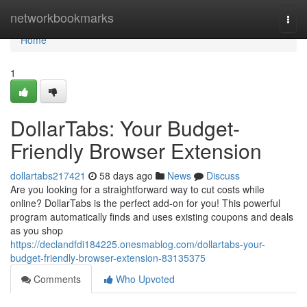
Home
networkbookmarks
Togg
navi
Home
1
DollarTabs: Your Budget-
Friendly Browser Extension
dollartabs217421
58 days ago
News
Discuss
Are you looking for a straightforward way to cut costs while
online? DollarTabs is the perfect add-on for you! This powerful
program automatically finds and uses existing coupons and deals
as you shop
https://declandfdi184225.onesmablog.com/dollartabs-your-
budget-friendly-browser-extension-83135375
Comments
Who Upvoted