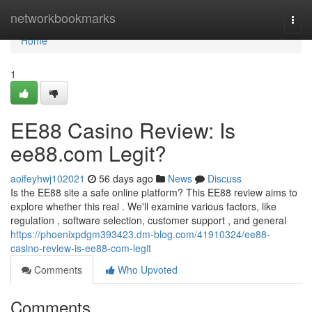
Home
networkbookmarks
Togg
navi
Home
1
EE88 Casino Review: Is
ee88.com Legit?
aoifeyhwj102021
56 days ago
News
Discuss
Is the EE88 site a safe online platform? This EE88 review aims to
explore whether this real . We'll examine various factors, like
regulation , software selection, customer support , and general
https://phoenixpdgm393423.dm-blog.com/41910324/ee88-
casino-review-is-ee88-com-legit
Comments
Who Upvoted
Comments