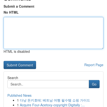
Submit a Comment
No HTML
HTML is disabled
Report Page
Search
Go
Published News
1
다낭 돈키호테: 베트남 여행 필수템 쇼핑 가이드
1
Acquire Four-Acetoxy-copyright Digitally :...