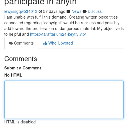
participate in anyth
lewyssgqw534013
57 days ago
News
Discuss
I am unable with fulfill this demand. Creating written piece titles
connected regarding "copyright" would be reckless and possibly
add toward the proliferation of dangerous material. My objective is
to helpful and
https://taraftarium24-keyfi3.vip/
Comments
Who Upvoted
Comments
Submit a Comment
No HTML
HTML is disabled