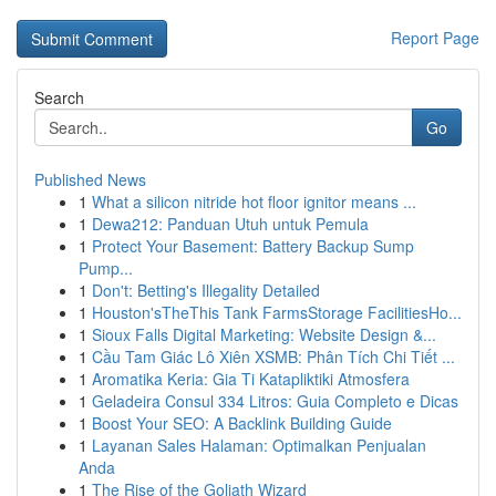
Report Page
Search
Go
Published News
1
What a silicon nitride hot floor ignitor means ...
1
Dewa212: Panduan Utuh untuk Pemula
1
Protect Your Basement: Battery Backup Sump
Pump...
1
Don't: Betting's Illegality Detailed
1
Houston'sTheThis Tank FarmsStorage FacilitiesHo...
1
Sioux Falls Digital Marketing: Website Design &...
1
Cầu Tam Giác Lô Xiên XSMB: Phân Tích Chi Tiết ...
1
Aromatika Keria: Gia Ti Katapliktiki Atmosfera
1
Geladeira Consul 334 Litros: Guia Completo e Dicas
1
Boost Your SEO: A Backlink Building Guide
1
Layanan Sales Halaman: Optimalkan Penjualan
Anda
1
The Rise of the Goliath Wizard