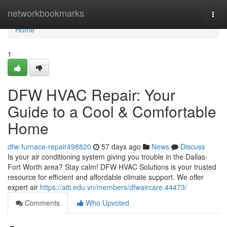
Home
networkbookmarks
Togg
navi
Home
1
DFW HVAC Repair: Your
Guide to a Cool & Comfortable
Home
dfw-furnace-repair498820
57 days ago
News
Discuss
Is your air conditioning system giving you trouble in the Dallas-
Fort Worth area? Stay calm! DFW HVAC Solutions is your trusted
resource for efficient and affordable climate support. We offer
expert air
https://aiti.edu.vn/members/dfwaircare.44473/
Comments
Who Upvoted