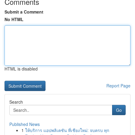
Comments
Submit a Comment
No HTML
HTML is disabled
Report Page
Search
Go
Published News
1
ให้บริการ แอปพลิเคชัน ที่เชียงใหม่: จบครบ ทุก