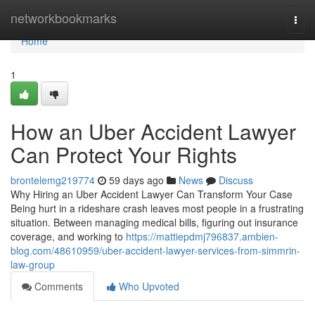
Home
networkbookmarks
Togg
navi
Home
1
How an Uber Accident Lawyer
Can Protect Your Rights
brontelemg219774
59 days ago
News
Discuss
Why Hiring an Uber Accident Lawyer Can Transform Your Case
Being hurt in a rideshare crash leaves most people in a frustrating
situation. Between managing medical bills, figuring out insurance
coverage, and working to
https://mattiepdmj796837.ambien-
blog.com/48610959/uber-accident-lawyer-services-from-simmrin-
law-group
Comments
Who Upvoted