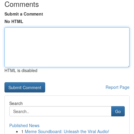
Comments
Submit a Comment
No HTML
HTML is disabled
Report Page
Search
Go
Published News
1
Meme Soundboard: Unleash the Viral Audio!