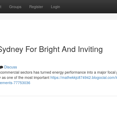
t
Groups
Register
Login
Sydney For Bright And Inviting
Discuss
commercial sectors has turned energy performance into a major focal 
ey as one of the most important
https://mathekkjc874942.blogocial.com/l
ancements-77753036