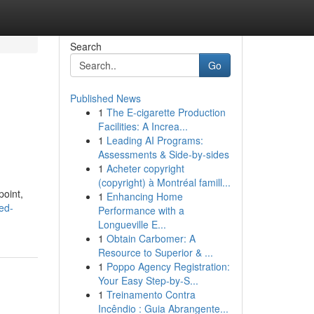
Search
Go
Published News
1
The E-cigarette Production
Facilities: A Increa...
1
Leading AI Programs:
Assessments & Side-by-sides
1
Acheter copyright
(copyright) à Montréal famill...
point,
1
Enhancing Home
ed-
Performance with a
Longueville E...
1
Obtain Carbomer: A
Resource to Superior & ...
1
Poppo Agency Registration:
Your Easy Step-by-S...
1
Treinamento Contra
Incêndio : Guia Abrangente...