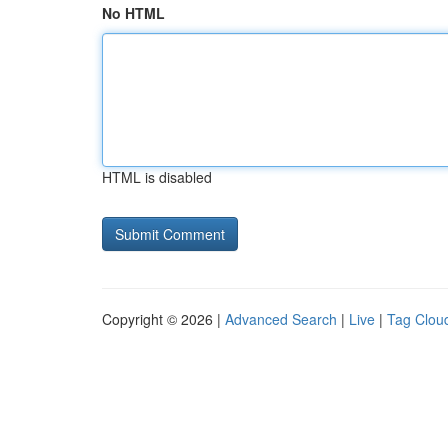
No HTML
HTML is disabled
Copyright © 2026 |
Advanced Search
|
Live
|
Tag Clou