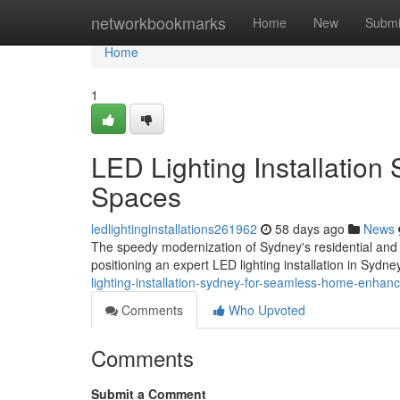
Home
networkbookmarks
Home
New
Submi
Home
1
LED Lighting Installation 
Spaces
ledlightinginstallations261962
58 days ago
News
The speedy modernization of Sydney's residential and 
positioning an expert LED lighting installation in Sydn
lighting-installation-sydney-for-seamless-home-enh
Comments
Who Upvoted
Comments
Submit a Comment