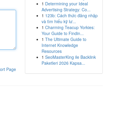
1
Determining your Ideal
Advertising Strategy: Co...
1
123b: Cách thức đăng nhập
và tìm hiểu kỹ lư...
1
Charming Teacup Yorkies:
Your Guide to Findin...
1
The Ultimate Guide to
Internet Knowledge
Resources
1
SeoMasterKing ile Backlink
Paketleri 2026 Kapsa...
ort Page