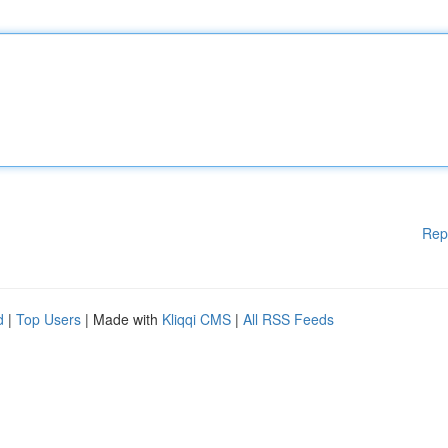
Rep
d
|
Top Users
| Made with
Kliqqi CMS
|
All RSS Feeds