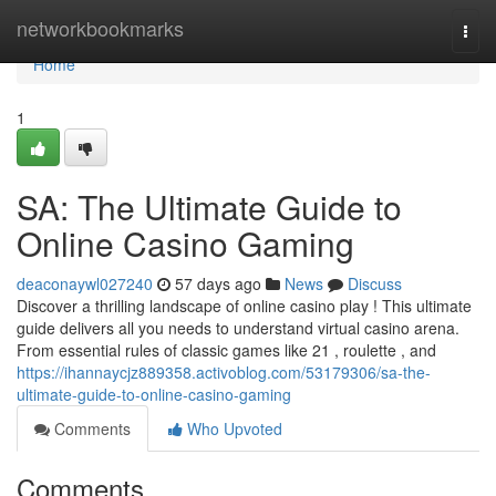
Home
networkbookmarks
Togg
navi
Home
1
SA: The Ultimate Guide to
Online Casino Gaming
deaconaywl027240
57 days ago
News
Discuss
Discover a thrilling landscape of online casino play ! This ultimate
guide delivers all you needs to understand virtual casino arena.
From essential rules of classic games like 21 , roulette , and
https://ihannaycjz889358.activoblog.com/53179306/sa-the-
ultimate-guide-to-online-casino-gaming
Comments
Who Upvoted
Comments