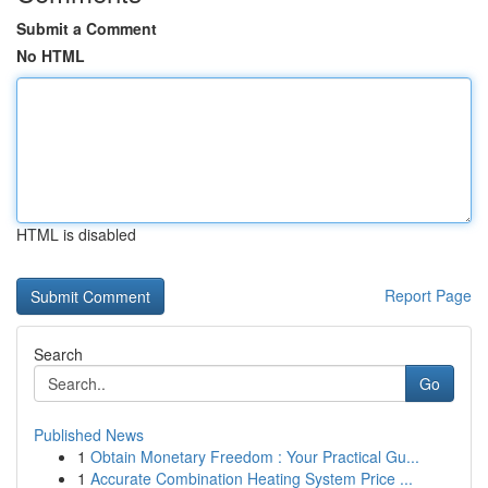
Submit a Comment
No HTML
HTML is disabled
Report Page
Search
Go
Published News
1
Obtain Monetary Freedom : Your Practical Gu...
1
Accurate Combination Heating System Price ...