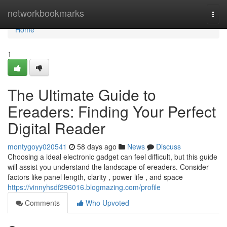
Home
networkbookmarks
Togg
navi
Home
1
The Ultimate Guide to
Ereaders: Finding Your Perfect
Digital Reader
montygoyy020541
58 days ago
News
Discuss
Choosing a ideal electronic gadget can feel difficult, but this guide
will assist you understand the landscape of ereaders. Consider
factors like panel length, clarity , power life , and space
https://vinnyhsdf296016.blogmazing.com/profile
Comments
Who Upvoted