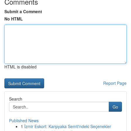
Comments
Submit a Comment
No HTML
HTML is disabled
Report Page
Search
Go
Published News
1
İzmir Eskort: Karşıyaka Semti'ndeki Seçenekler