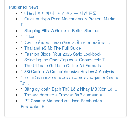
Published News
1
베트남 하이에나 : 사라져가는 자연 동물
1
Calcium Hypo Price Movements & Present Market
R...
1
Sleeping Pills: A Guide to Better Slumber
1
```text
1
วิเคราะห์บอลอย่างละเอียด ลงลึก สายบอลล็อค ...
1
Thailand eSIM: The Full Guide
1
Fashion Blogs: Your 2025 Style Lookbook
1
Selecting the Open-Top vs. a Gooseneck: T...
1
The Ultimate Guide to Online Ad Formats
1
88i Casino: A Comprehensive Review & Analysis
1
ระบบจัดการแขกงานแต่งงาน: ลดความยุ่งยาก จัดงาน
ได...
1
Bảng dự đoán Bạch Thủ Lô 2 Nháy MB Xiên Lô ...
1
Trovare dormire a Tropea: B&B e adatte a ...
1
PT Cosmar Memberikan Jasa Pembuatan
Perawatan K...