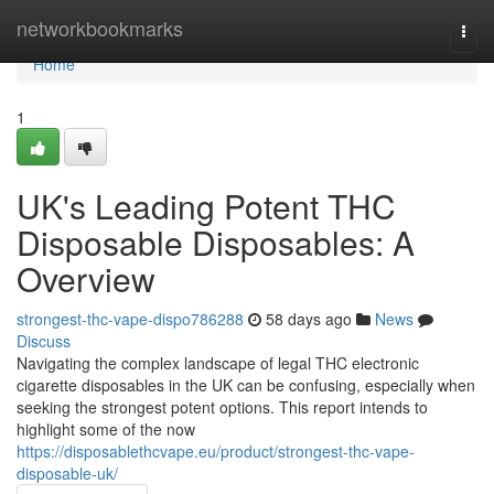
Home
networkbookmarks
Togg
navi
Home
1
UK's Leading Potent THC
Disposable Disposables: A
Overview
strongest-thc-vape-dispo786288
58 days ago
News
Discuss
Navigating the complex landscape of legal THC electronic
cigarette disposables in the UK can be confusing, especially when
seeking the strongest potent options. This report intends to
highlight some of the now
https://disposablethcvape.eu/product/strongest-thc-vape-
disposable-uk/