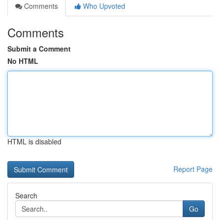
Comments
Who Upvoted
Comments
Submit a Comment
No HTML
HTML is disabled
Report Page
Search
Go