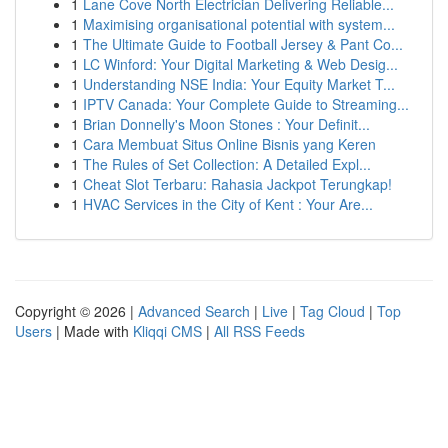
1
Lane Cove North Electrician Delivering Reliable...
1
Maximising organisational potential with system...
1
The Ultimate Guide to Football Jersey & Pant Co...
1
LC Winford: Your Digital Marketing & Web Desig...
1
Understanding NSE India: Your Equity Market T...
1
IPTV Canada: Your Complete Guide to Streaming...
1
Brian Donnelly's Moon Stones : Your Definit...
1
Cara Membuat Situs Online Bisnis yang Keren
1
The Rules of Set Collection: A Detailed Expl...
1
Cheat Slot Terbaru: Rahasia Jackpot Terungkap!
1
HVAC Services in the City of Kent : Your Are...
Copyright © 2026 |
Advanced Search
|
Live
|
Tag Cloud
|
Top
Users
| Made with
Kliqqi CMS
|
All RSS Feeds