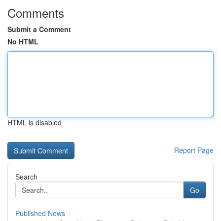
Comments
Submit a Comment
No HTML
HTML is disabled
Report Page
Search
Go
Published News