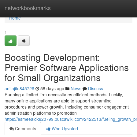
Home
networkbookmarks
Home
1
Boosting Development:
Premier Software Applications
for Small Organizations
anitajitd845726
58 days ago
News
Discuss
Running a limited firm necessitates efficient methods. Luckily,
many online applications are able to support streamline
procedures and power growth. Including consumer engagement
administration platforms to promotion
https://esmeeaidk620799.buscawiki.com/2422513/fueling_growth_pr
Comments
Who Upvoted