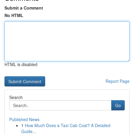
Submit a Comment
No HTML
HTML is disabled
Report Page
Search
Go
Published News
1
How Much Does a Taxi Cab Cost? A Detailed
Guide...