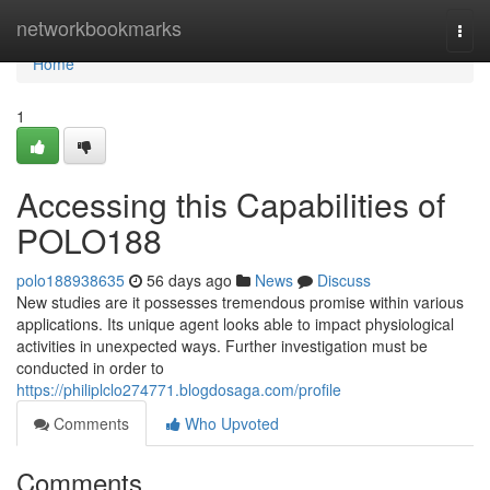
Home
networkbookmarks
Togg
navi
Home
1
Accessing this Capabilities of
POLO188
polo188938635
56 days ago
News
Discuss
New studies are it possesses tremendous promise within various
applications. Its unique agent looks able to impact physiological
activities in unexpected ways. Further investigation must be
conducted in order to
https://philiplclo274771.blogdosaga.com/profile
Comments
Who Upvoted
Comments