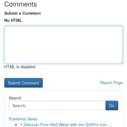
Comments
Submit a Comment
No HTML
HTML is disabled
Report Page
Search
Go
Published News
1
Discover Pure Well Water with the SoftPro Iron ...