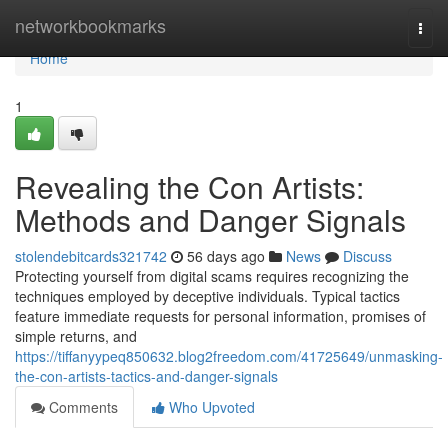
Home
networkbookmarks
Togg
navi
Home
1
Revealing the Con Artists:
Methods and Danger Signals
stolendebitcards321742
56 days ago
News
Discuss
Protecting yourself from digital scams requires recognizing the
techniques employed by deceptive individuals. Typical tactics
feature immediate requests for personal information, promises of
simple returns, and
https://tiffanyypeq850632.blog2freedom.com/41725649/unmasking-
the-con-artists-tactics-and-danger-signals
Comments
Who Upvoted