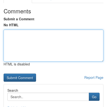
Comments
Submit a Comment
No HTML
HTML is disabled
Report Page
Search
Go