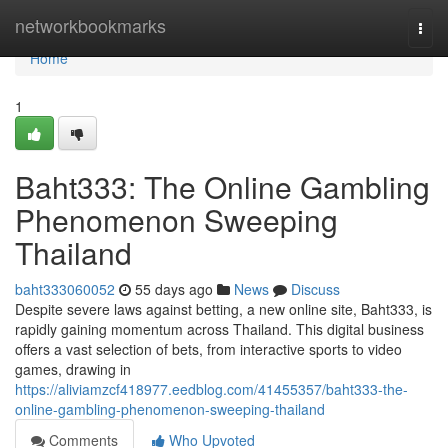
Home
networkbookmarks
Togg
navi
Home
1
Baht333: The Online Gambling
Phenomenon Sweeping
Thailand
baht333060052
55 days ago
News
Discuss
Despite severe laws against betting, a new online site, Baht333, is
rapidly gaining momentum across Thailand. This digital business
offers a vast selection of bets, from interactive sports to video
games, drawing in
https://aliviamzcf418977.eedblog.com/41455357/baht333-the-
online-gambling-phenomenon-sweeping-thailand
Comments
Who Upvoted