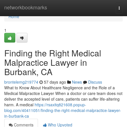
Home
networkbookmarks
Togg
navi
Home
1
Finding the Right Medical
Malpractice Lawyer in
Burbank, CA
brontelemg219774
57 days ago
News
Discuss
What to Know About Healthcare Negligence and the Role of a
Medical Malpractice Lawyer When a doctor or care team does not
deliver the accepted level of care, patients can suffer life-altering
harm. A medical
https://rsaxitq821608.popup-
blog.com/40411051/finding-the-right-medical-malpractice-lawyer-
in-burbank-ca
Comments
Who Upvoted