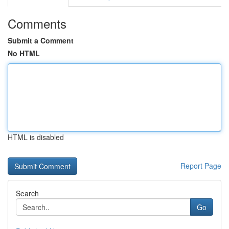
Comments
Submit a Comment
No HTML
HTML is disabled
Report Page
Search
Go