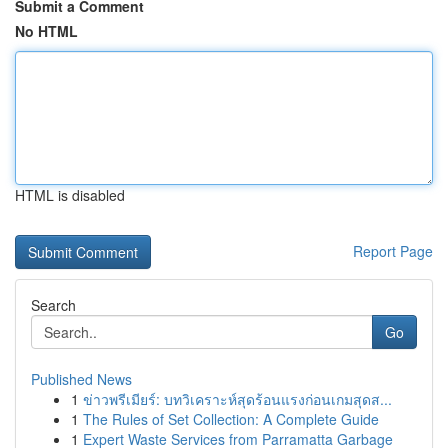
Submit a Comment
No HTML
HTML is disabled
Report Page
Search
Go
Published News
1
ข่าวพรีเมียร์: บทวิเคราะห์สุดร้อนแรงก่อนเกมสุดส...
1
The Rules of Set Collection: A Complete Guide
1
Expert Waste Services from Parramatta Garbage