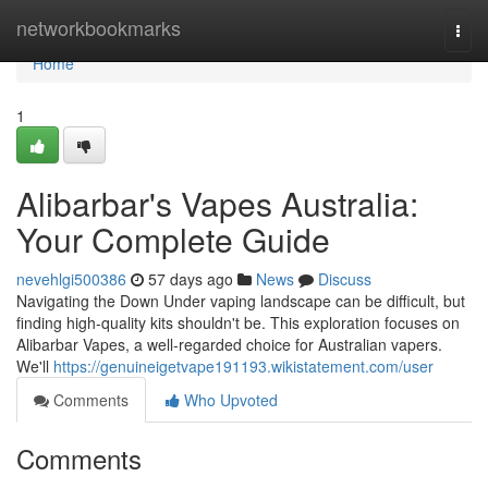
Home
networkbookmarks
Togg
navi
Home
1
Alibarbar's Vapes Australia:
Your Complete Guide
nevehlgi500386
57 days ago
News
Discuss
Navigating the Down Under vaping landscape can be difficult, but
finding high-quality kits shouldn't be. This exploration focuses on
Alibarbar Vapes, a well-regarded choice for Australian vapers.
We'll
https://genuineigetvape191193.wikistatement.com/user
Comments
Who Upvoted
Comments