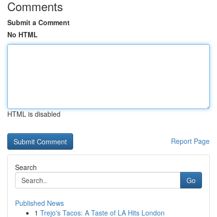
Comments
Submit a Comment
No HTML
HTML is disabled
Report Page
Search
Go
Published News
1
Trejo's Tacos: A Taste of LA Hits London