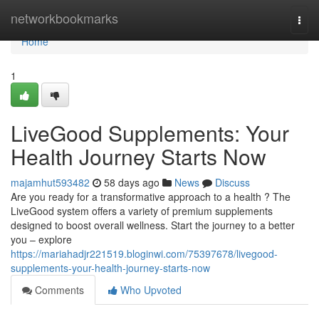
Home
networkbookmarks
Togg
navi
Home
1
LiveGood Supplements: Your
Health Journey Starts Now
majamhut593482
58 days ago
News
Discuss
Are you ready for a transformative approach to a health ? The
LiveGood system offers a variety of premium supplements
designed to boost overall wellness. Start the journey to a better
you – explore
https://mariahadjr221519.bloginwi.com/75397678/livegood-
supplements-your-health-journey-starts-now
Comments
Who Upvoted