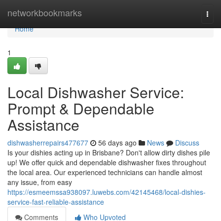
Home
networkbookmarks
Togg
navi
Home
1
Local Dishwasher Service:
Prompt & Dependable
Assistance
dishwasherrepairs477677
56 days ago
News
Discuss
Is your dishies acting up in Brisbane? Don't allow dirty dishes pile
up! We offer quick and dependable dishwasher fixes throughout
the local area. Our experienced technicians can handle almost
any issue, from easy
https://esmeemssa938097.luwebs.com/42145468/local-dishies-
service-fast-reliable-assistance
Comments
Who Upvoted