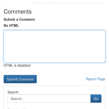
Comments
Submit a Comment
No HTML
HTML is disabled
Report Page
Search
Go